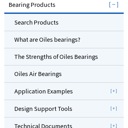
Bearing Products
Search Products
What are Oiles bearings?
The Strengths of Oiles Bearings
Oiles Air Bearings
Application Examples
Design Support Tools
Technical Documents