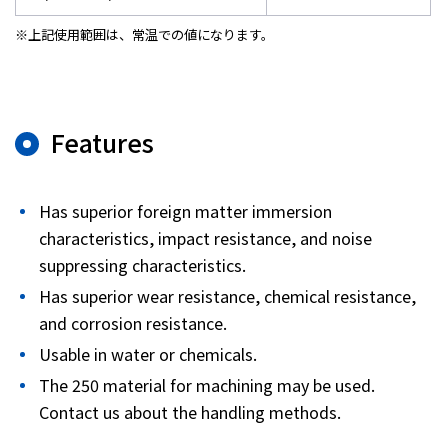
※上記使用範囲は、常温での値になります。
Features
Has superior foreign matter immersion
characteristics, impact resistance, and noise
suppressing characteristics.
Has superior wear resistance, chemical resistance,
and corrosion resistance.
Usable in water or chemicals.
The 250 material for machining may be used.
Contact us about the handling methods.