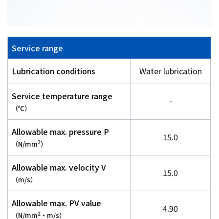
Service range
Lubrication conditions
Water lubrication
Service temperature range
‐
（℃）
Allowable max. pressure P
15.0
2
（N/mm
）
Allowable max. velocity V
15.0
（m/s）
Allowable max. PV value
4.90
2
（N/mm
・m/s）