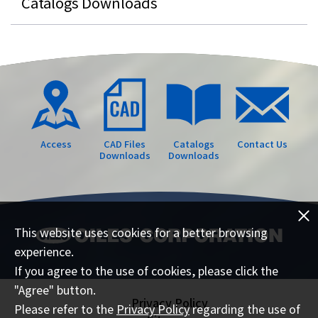
Catalogs Downloads
Access
CAD Files
Catalogs
Contact Us
Downloads
Downloads
This website uses cookies for a better browsing
experience.
If you agree to the use of cookies, please click the
"Agree" button.
Privacy Policy
Please refer to the
Privacy Policy
regarding the use of