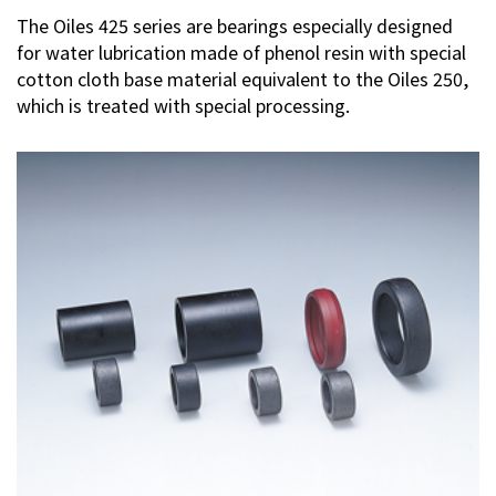
The Oiles 425 series are bearings especially designed
Contact Us
for water lubrication made of phenol resin with special
cotton cloth base material equivalent to the Oiles 250,
which is treated with special processing.
Privacy Policy
Sitemap
Terms of Use