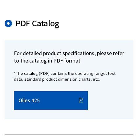
PDF Catalog
For detailed product specifications, please refer
to the catalog in PDF format.
*The catalog (PDF) contains the operating range, test
data, standard product dimension charts, etc.
Oiles 425