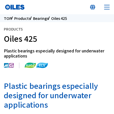
TOP
Products
Bearings
Oiles 425
PRODUCTS
Oiles 425
Learn about Oiles
Plastic bearings especially designed for underwater
applications
Products
Innovation
Plastic bearings especially
Sustainability
designed for underwater
applications
Investor Relations