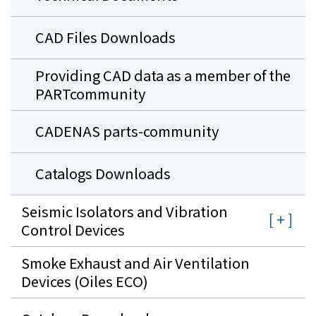
CAD Files Downloads
Providing CAD data as a member of the
PARTcommunity
CADENAS parts-community
Catalogs Downloads
Seismic Isolators and Vibration
Control Devices
Smoke Exhaust and Air Ventilation
Devices (Oiles ECO)