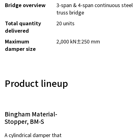
Bridge overview
3-span & 4-span continuous steel
Contact Us
truss bridge
Total quantity
20 units
Privacy Policy
delivered
Sitemap
Maximum
2,000 kN±250 mm
Terms of Use
damper size
Product lineup
Bingham Material-
Stopper, BM-S
A cylindrical damper that