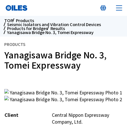
TOP
Products
Seismic Isolators and Vibration Control Devices
Products for Bridges
Results
Yanagisawa Bridge No. 3, Tomei Expressway
PRODUCTS
Yanagisawa Bridge No. 3,
Learn about Oiles
Tomei Expressway
Products
Innovation
Sustainability
Client
Central Nippon Expressway
Investor Relations
Company, Ltd.