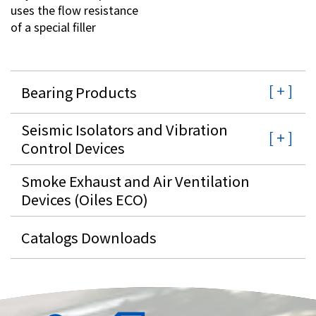
uses the flow resistance
of a special filler
Bearing Products
Seismic Isolators and Vibration
Control Devices
Smoke Exhaust and Air Ventilation
Devices (Oiles ECO)
Catalogs Downloads