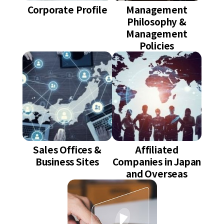
Corporate Profile
Management
Philosophy &
Management
Policies
Sales Offices &
Affiliated
Business Sites
Companies in Japan
and Overseas