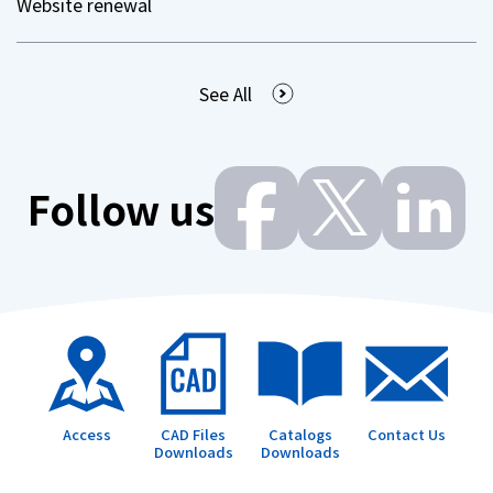
Website renewal
See All
Follow us
Access
CAD Files
Catalogs
Contact Us
Downloads
Downloads