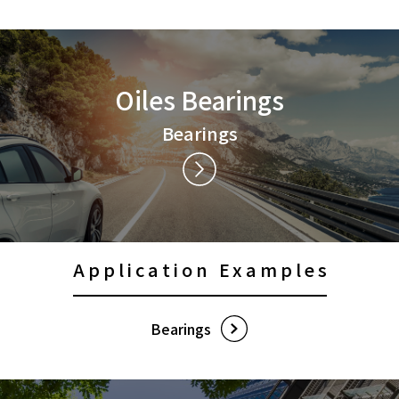
Contact Us
Privacy Policy
Oiles Bearings
Social Media Policy
Sitemap
Bearings
Terms of Use
Application Examples
Bearings