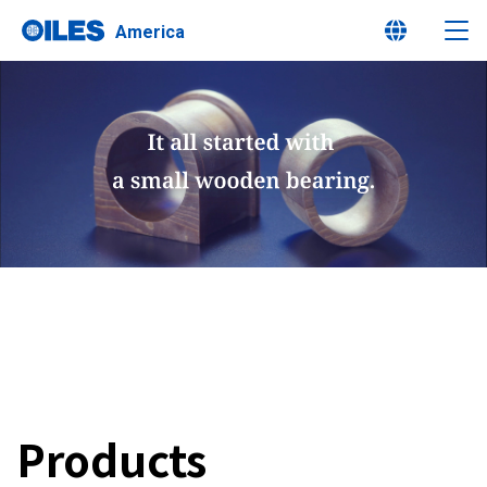
America
Learn about Oiles
Products
Innovation
Sustainability
Products
Investor Relations