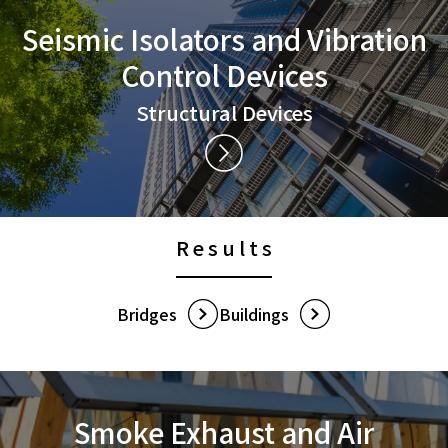
Seismic Isolators and
Vibration
Control Devices
Structural Devices
Results
Bridges
Buildings
Smoke Exhaust and
Air