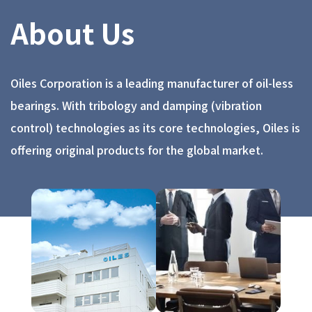
About Us
Oiles Corporation is a leading manufacturer of oil-less
bearings. With tribology and damping (vibration
control) technologies as its core technologies, Oiles is
offering original products for the global market.