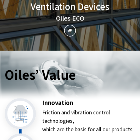
Ventilation Devices
Oiles ECO
Oiles’ Value
Innovation
Friction and vibration control
technologies,
which are the basis for all our products