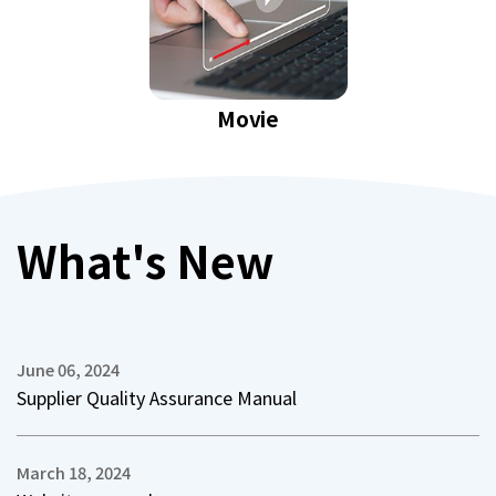
Movie
What's New
June 06, 2024
Supplier Quality Assurance Manual
March 18, 2024