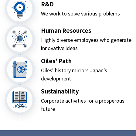
R&D
We work to solve various problems
Human Resources
Highly diverse employees who generate
innovative ideas
Oiles' Path
Oiles’ history mirrors Japan’s
development
Sustainability
Corporate activities for a prosperous
future