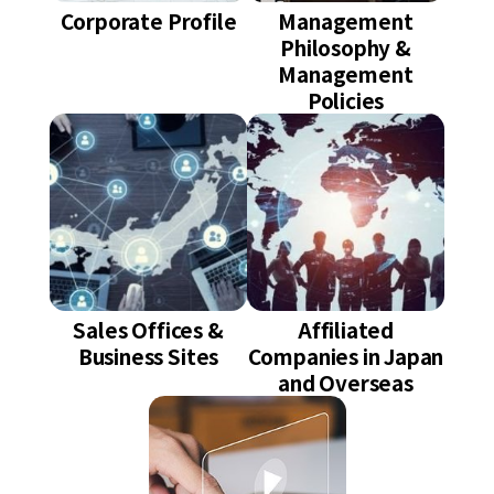
Corporate Profile
Management
Philosophy &
Management
Policies
Sales Offices &
Affiliated
Business Sites
Companies in Japan
and Overseas