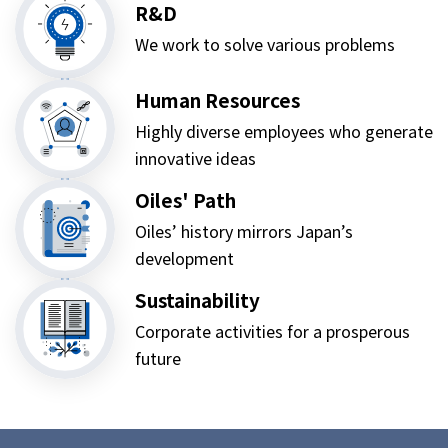
R&D
We work to solve various problems
Human Resources
Highly diverse employees who generate
innovative ideas
Oiles' Path
Oiles’ history mirrors Japan’s
development
Sustainability
Corporate activities for a prosperous
future