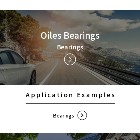
Contact Us
Privacy Policy
Oiles Bearings
Social Media Policy
Sitemap
Bearings
Terms of Use
Application Examples
Bearings