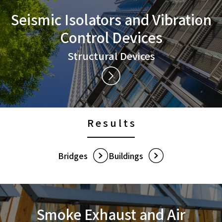
Seismic Isolators and
Vibration
Control Devices
Structural Devices
Results
Bridges
Buildings
Smoke Exhaust and
Air