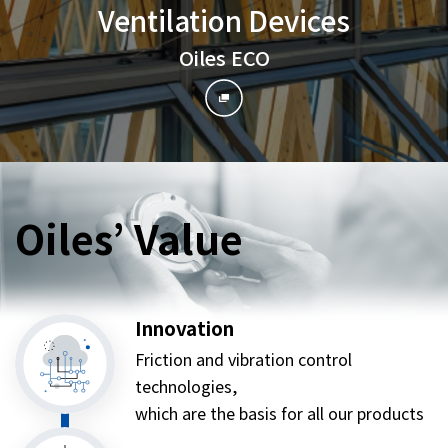
Ventilation Devices
Oiles ECO
Oiles’ Value
Innovation
Friction and vibration control
technologies,
which are the basis for all our products