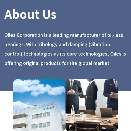
About Us
Oiles Corporation is a leading manufacturer of oil-less
bearings. With tribology and damping (vibration
control) technologies as its core technologies, Oiles is
offering original products for the global market.