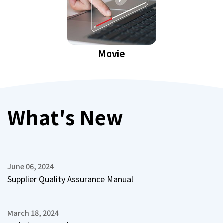
Movie
What's New
June 06, 2024
Supplier Quality Assurance Manual
March 18, 2024