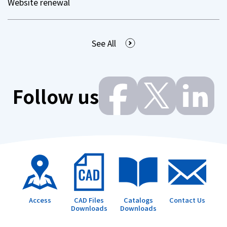
Website renewal
See All
Follow us
Access
CAD Files
Catalogs
Contact Us
Downloads
Downloads