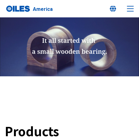
America
Learn about Oiles
Products
Innovation
Sustainability
Products
Investor Relations