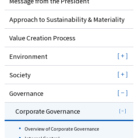
Message from the President
Approach to Sustainability & Materiality
Value Creation Process
Environment
Society
Governance
Corporate Governance
Overview of Corporate Governance