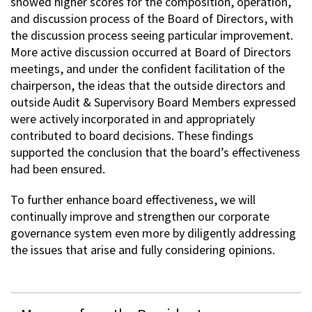
showed higher scores for the composition, operation,
and discussion process of the Board of Directors, with
the discussion process seeing particular improvement.
More active discussion occurred at Board of Directors
meetings, and under the confident facilitation of the
chairperson, the ideas that the outside directors and
outside Audit & Supervisory Board Members expressed
were actively incorporated in and appropriately
contributed to board decisions. These findings
supported the conclusion that the board’s effectiveness
had been ensured.
To further enhance board effectiveness, we will
continually improve and strengthen our corporate
governance system even more by diligently addressing
the issues that arise and fully considering opinions.