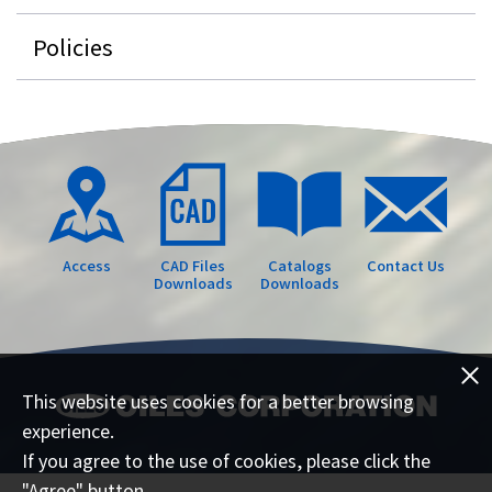
Policies
Access
CAD Files
Catalogs
Contact Us
Downloads
Downloads
This website uses cookies for a better browsing
experience.
If you agree to the use of cookies, please click the
"Agree" button.