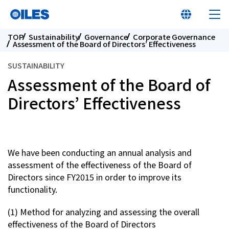
TOP
Sustainability
Governance
Corporate Governance
Assessment of the Board of Directors’ Effectiveness
SUSTAINABILITY
Assessment of the Board of
Learn about Oiles
Directors’ Effectiveness
Products
We have been conducting an annual analysis and
Innovation
assessment of the effectiveness of the Board of
Directors since FY2015 in order to improve its
Sustainability
functionality.
(1) Method for analyzing and assessing the overall
Investor Relations
effectiveness of the Board of Directors