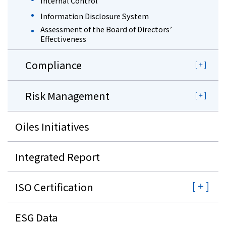
Internal Control
Information Disclosure System
Assessment of the Board of Directors’
Effectiveness
Compliance
Risk Management
Oiles Initiatives
Integrated Report
ISO Certification
ESG Data