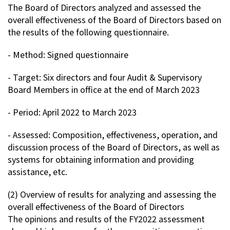
The Board of Directors analyzed and assessed the
Contact Us
overall effectiveness of the Board of Directors based on
the results of the following questionnaire.
Privacy Policy
- Method: Signed questionnaire
Sitemap
Terms of Use
- Target: Six directors and four Audit & Supervisory
Board Members in office at the end of March 2023
- Period: April 2022 to March 2023
- Assessed: Composition, effectiveness, operation, and
discussion process of the Board of Directors, as well as
systems for obtaining information and providing
assistance, etc.
(2) Overview of results for analyzing and assessing the
overall effectiveness of the Board of Directors
The opinions and results of the FY2022 assessment